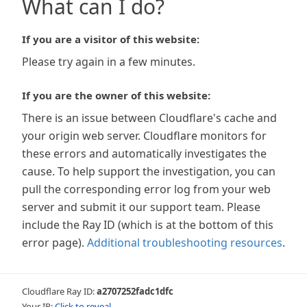
What can I do?
If you are a visitor of this website:
Please try again in a few minutes.
If you are the owner of this website:
There is an issue between Cloudflare's cache and
your origin web server. Cloudflare monitors for
these errors and automatically investigates the
cause. To help support the investigation, you can
pull the corresponding error log from your web
server and submit it our support team. Please
include the Ray ID (which is at the bottom of this
error page).
Additional troubleshooting resources
.
Cloudflare Ray ID:
a2707252fadc1dfc
Your IP:
Click to reveal